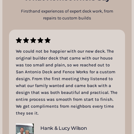
Firsthand experiences of expert deck work, from
repairs to custom builds
We could not be happier with our new deck. The
original builder deck that came with our house
was too small and plain, so we reached out to
San Antonio Deck and Fence Works for a custom
design. From the first meeting they listened to
what our family wanted and came back with a
design that was both beautiful and practical. The
entire process was smooth from start to finish.
We get compliments from neighbors every time
they see it.
Hank & Lucy Wilson