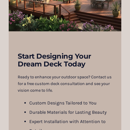
Start Designing Your
Dream Deck Today
Ready to enhance your outdoor space? Contact us
for a free custom deck consultation and see your
vision come to life.
Custom Designs Tailored to You
Durable Materials for Lasting Beauty
Expert Installation with Attention to