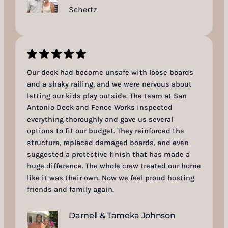
Schertz
Our deck had become unsafe with loose boards
and a shaky railing, and we were nervous about
letting our kids play outside. The team at San
Antonio Deck and Fence Works inspected
everything thoroughly and gave us several
options to fit our budget. They reinforced the
structure, replaced damaged boards, and even
suggested a protective finish that has made a
huge difference. The whole crew treated our home
like it was their own. Now we feel proud hosting
friends and family again.
Darnell & Tameka Johnson