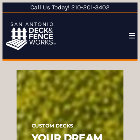
Call Us Today! 210-201-3402
☰
CUSTOM DECKS
YOUR DREAM