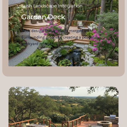
Lush Landscape Integration
Garden Deck
Deck design thoughtfully merged with
surrounding greenery, creating a peaceful
backyard retreat.