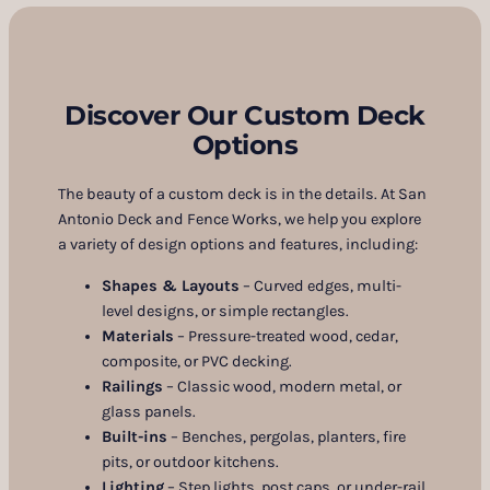
Discover Our Custom Deck
Options
The beauty of a custom deck is in the details. At San
Antonio Deck and Fence Works, we help you explore
a variety of design options and features, including:
Shapes & Layouts
– Curved edges, multi-
level designs, or simple rectangles.
Materials
– Pressure-treated wood, cedar,
composite, or PVC decking.
Railings
– Classic wood, modern metal, or
glass panels.
Built-ins
– Benches, pergolas, planters, fire
pits, or outdoor kitchens.
Lighting
– Step lights, post caps, or under-rail