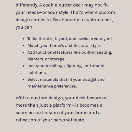
differently. A cookie-cutter deck may not fit
your needs—or your style. That’s where custom
design comes in. By choosing a custom deck,
you can:
Tailor the size, layout, and levels to your yard.
Match your home’s architectural style.
Add functional features like built-in seating,
planters, or storage.
Incorporate railings, lighting, and shade
solutions.
Select materials that fit your budget and
maintenance preferences.
With a custom design, your deck becomes
more than just a platform—it becomes a
seamless extension of your home and a
reflection of your personal taste.