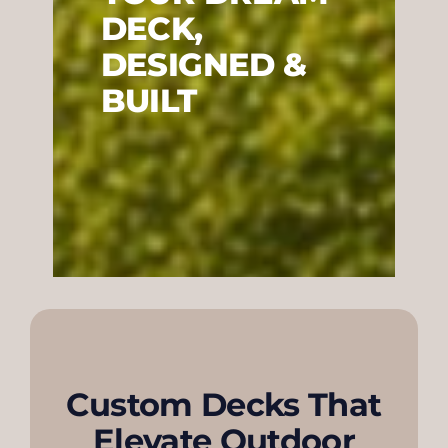
DECK,
DESIGNED &
BUILT
Custom Decks That
Elevate Outdoor