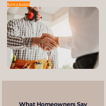
Build a Budget
What Homeowners Say