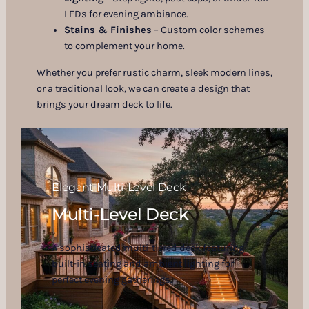
LEDs for evening ambiance.
Stains & Finishes
– Custom color schemes
to complement your home.
Whether you prefer rustic charm, sleek modern lines,
or a traditional look, we can create a design that
brings your dream deck to life.
Elegant Multi-Level Deck
Multi-Level Deck
A sophisticated multi-tiered deck featuring
built-in seating and ambient lighting for
perfect evening gatherings.