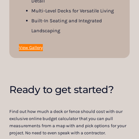
Detail
Multi-Level Decks for Versatile Living
Built-In Seating and Integrated
Landscaping
View Gallery
Ready to get started?
Find out how much a deck or fence should cost with our
exclusive online budget calculator that you can pull
measurements from a map with and pick options for your
project. No need to even speak with a contractor.