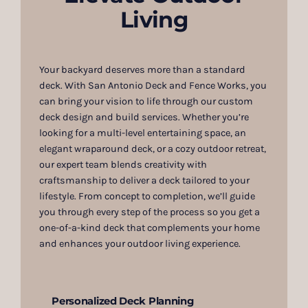
Living
Your backyard deserves more than a standard
deck. With San Antonio Deck and Fence Works, you
can bring your vision to life through our custom
deck design and build services. Whether you’re
looking for a multi-level entertaining space, an
elegant wraparound deck, or a cozy outdoor retreat,
our expert team blends creativity with
craftsmanship to deliver a deck tailored to your
lifestyle. From concept to completion, we’ll guide
you through every step of the process so you get a
one-of-a-kind deck that complements your home
and enhances your outdoor living experience.
Personalized Deck Planning