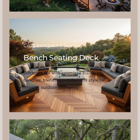
Cozy Integrated Seating
Bench Seating Deck
Custom deck with seamless built-in
benches, blending comfort and style for
relaxing outdoor moments.