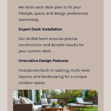
We tailor each deck plan to fit your
lifestyle, space, and design preferences
seamlessly.
Expert Deck Installation
Our skilled team ensures precise
construction and durable results for
your custom deck.
Innovative Design Features
Incorporate built-in seating, multi-level
layouts, and landscaping for a unique
outdoor space.