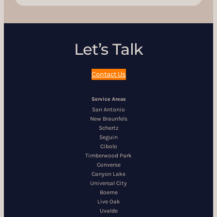
Let’s Talk
Contact Us
Service Areas
San Antonio
New Braunfels
Schertz
Seguin
Cibolo
Timberwood Park
Converse
Canyon Lake
Universal City
Boerne
Live Oak
Uvalde