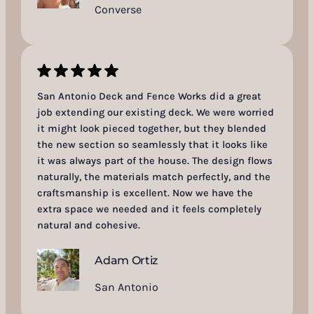
Converse
San Antonio Deck and Fence Works did a great
job extending our existing deck. We were worried
it might look pieced together, but they blended
the new section so seamlessly that it looks like
it was always part of the house. The design flows
naturally, the materials match perfectly, and the
craftsmanship is excellent. Now we have the
extra space we needed and it feels completely
natural and cohesive.
Adam Ortiz
San Antonio