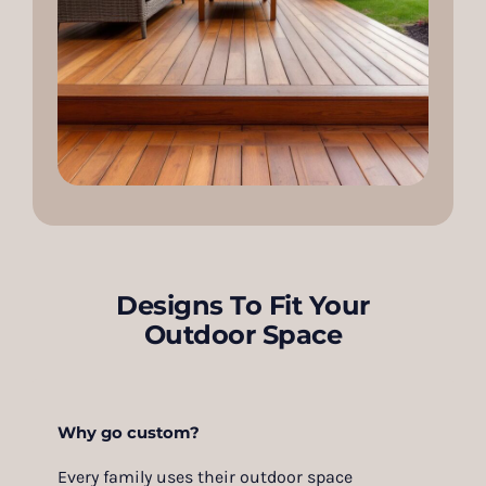
Designs To Fit Your
Outdoor Space
Why go custom?
Every family uses their outdoor space